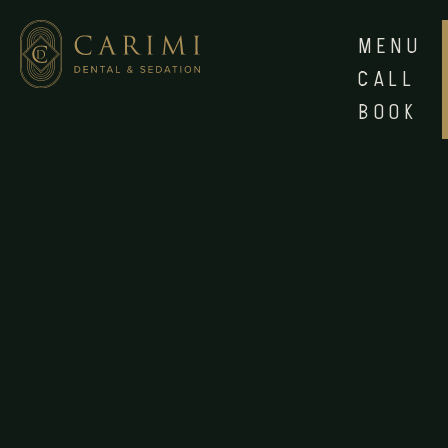
MENU
CALL
BOOK