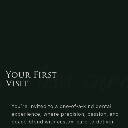
Your
First
Visit
You’re invited to a one-of-a-kind dental
experience, where precision, passion, and
peace blend with custom care to deliver