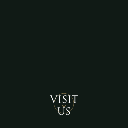
VISIT
US