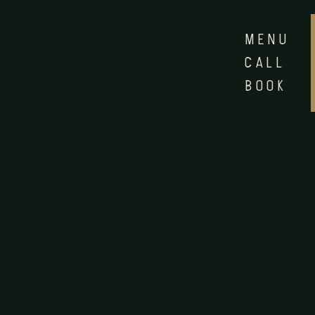
MENU
CALL
BOOK